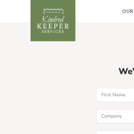
OUR
We’