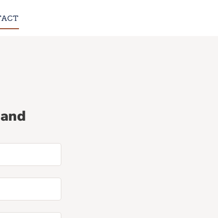
TACT
 and