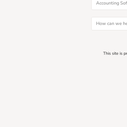
This site is