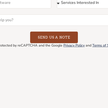
SEND US A NOTE
 protected by reCAPTCHA and the Google
Privacy Policy
and
Terms of 