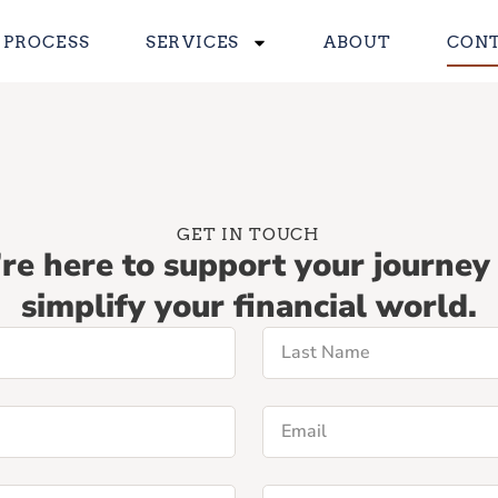
 PROCESS
SERVICES
ABOUT
CON
GET IN TOUCH
re here to support your journey
simplify your financial world.