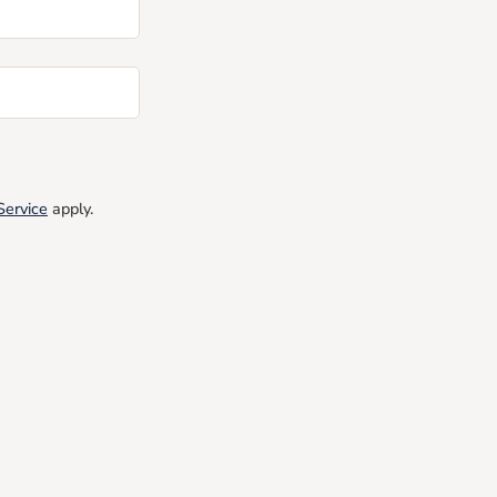
Service
apply.